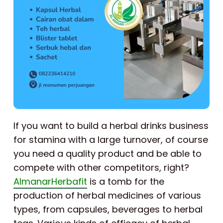
If you want to build a herbal drinks business
for stamina with a large turnover, of course
you need a quality product and be able to
compete with other competitors, right?
AlmanarHerbafit
is a tomb for the
production of herbal medicines of various
types, from capsules, beverages to herbal