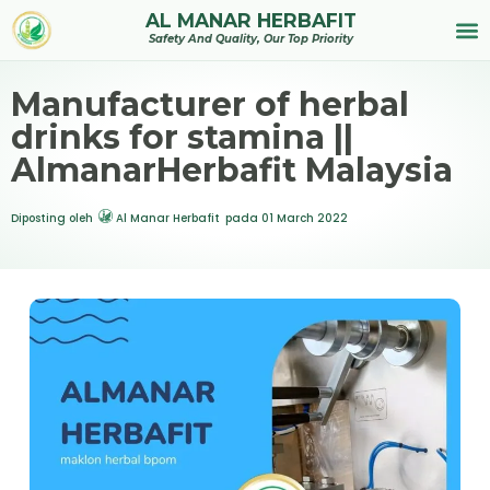
AL MANAR HERBAFIT
Tentan
Safety And Quality, Our Top Priority
Manufacturer of herbal
drinks for stamina ||
AlmanarHerbafit Malaysia
Diposting oleh
Al Manar Herbafit
pada
01 March 2022