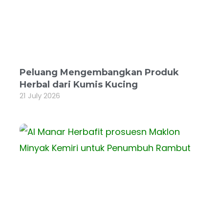
Peluang Mengembangkan Produk
Herbal dari Kumis Kucing
21 July 2026