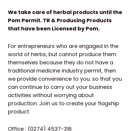
We take care of herbal products until the
Pom Permit. TR & Producing Products
that have been Licensed by Pom.
For entrepreneurs who are engaged in the
world of herbs, but cannot produce them
themselves because they do not have a
traditional medicine industry permit, then
we provide convenience to you. so that you
can continue to carry out your business
activities without worrying about
production. Join us to create your flagship
product.
Office : (0274) 4537-316