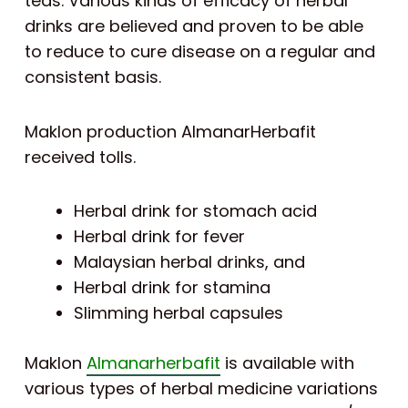
teas. Various kinds of efficacy of herbal
drinks are believed and proven to be able
to reduce to cure disease on a regular and
consistent basis.
Maklon production AlmanarHerbafit
received tolls.
Herbal drink for stomach acid
Herbal drink for fever
Malaysian herbal drinks, and
Herbal drink for stamina
Slimming herbal capsules
Maklon
Almanarherbafit
is available with
various types of herbal medicine variations