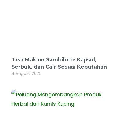
Jasa Maklon Sambiloto: Kapsul,
Serbuk, dan Cair Sesuai Kebutuhan
4 August 2026